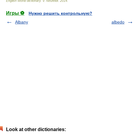
English World dictionary
.
V. Neufeldt
.
2014
.
Игры ⚽
Нужно решить контрольную?
Albany
albedo
Look at other dictionaries: