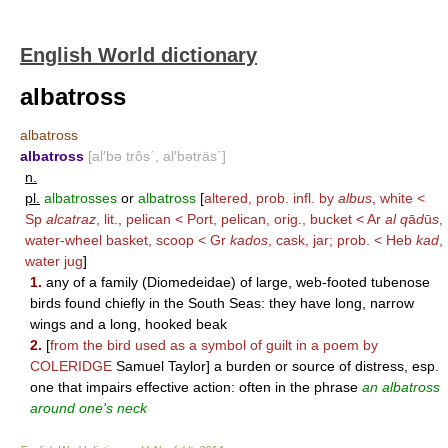
English World dictionary
albatross
albatross
albatross
[al′bə trôs΄, al′bəträs΄]
n.
pl.
albatrosses
or
albatross
[
altered, prob. infl. by
albus
, white <
Sp
alcatraz
, lit., pelican < Port, pelican, orig., bucket < Ar
al q
ā
d
ū
s
,
water-wheel basket, scoop < Gr
kados
, cask, jar; prob. < Heb
kad
,
water jug
]
1.
any of a family (Diomedeidae) of large, web-footed tubenose
birds found chiefly in the South Seas: they have long, narrow
wings and a long, hooked beak
2.
[
from the bird used as a symbol of guilt in a poem by
COLERIDGE
Samuel Taylor] a burden or source of distress, esp.
one that impairs effective action: often in the phrase
an albatross
around one's neck