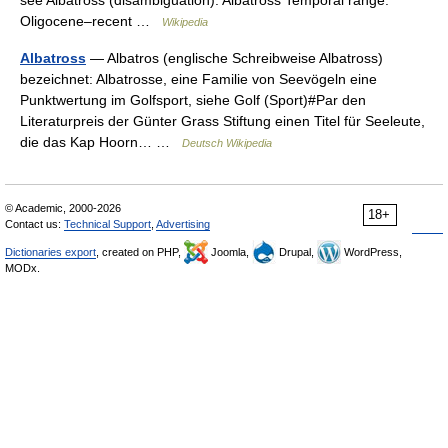
see Albatross (disambiguation). Albatross Temporal range:
Oligocene–recent …
Wikipedia
Albatross
— Albatros (englische Schreibweise Albatross)
bezeichnet: Albatrosse, eine Familie von Seevögeln eine
Punktwertung im Golfsport, siehe Golf (Sport)#Par den
Literaturpreis der Günter Grass Stiftung einen Titel für Seeleute,
die das Kap Hoorn… …
Deutsch Wikipedia
© Academic, 2000-2026
18+
Contact us:
Technical Support
,
Advertising
Dictionaries export
, created on PHP,
Joomla,
Drupal,
WordPress,
MODx.