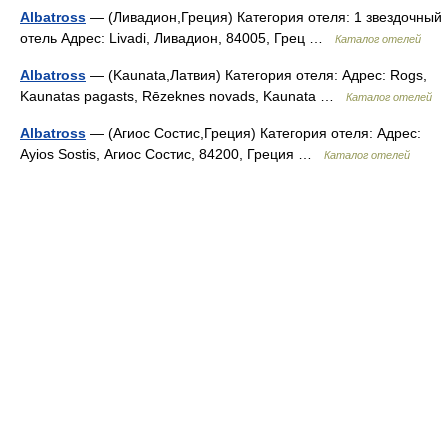
Albatross
— (Ливадион,Греция) Категория отеля: 1 звездочный
отель Адрес: Livadi, Ливадион, 84005, Грец …
Каталог отелей
Albatross
— (Kaunata,Латвия) Категория отеля: Адрес: Rogs,
Kaunatas pagasts, Rēzeknes novads, Kaunata …
Каталог отелей
Albatross
— (Агиос Состис,Греция) Категория отеля: Адрес:
Ayios Sostis, Агиос Состис, 84200, Греция …
Каталог отелей