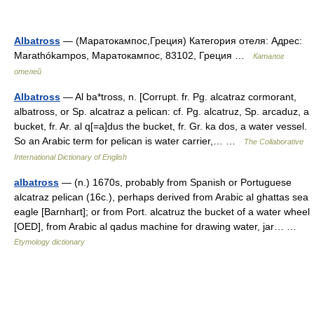
Albatross
— (Маратокампос,Греция) Категория отеля: Адрес:
Marathókampos, Маратокампос, 83102, Греция …
Каталог
отелей
Albatross
— Al ba*tross, n. [Corrupt. fr. Pg. alcatraz cormorant,
albatross, or Sp. alcatraz a pelican: cf. Pg. alcatruz, Sp. arcaduz, a
bucket, fr. Ar. al q[=a]dus the bucket, fr. Gr. ka dos, a water vessel.
So an Arabic term for pelican is water carrier,… …
The Collaborative
International Dictionary of English
albatross
— (n.) 1670s, probably from Spanish or Portuguese
alcatraz pelican (16c.), perhaps derived from Arabic al ghattas sea
eagle [Barnhart]; or from Port. alcatruz the bucket of a water wheel
[OED], from Arabic al qadus machine for drawing water, jar… …
Etymology dictionary