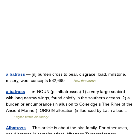
albatross
— [n] burden cross to bear, disgrace, load, millstone,
misery, woe; concepts 532,690 …
New thesaurus
albatross
— ► NOUN (pl. albatrosses) 1) a very large seabird
with long narrow wings, found chiefly in the southern oceans. 2) a
burden or encumbrance (in allusion to Coleridge s The Rime of the
Ancient Mariner). ORIGIN alteration (influenced by Latin albus…
…
English terms dictionary
Albatross
— This article is about the bird family. For other uses,