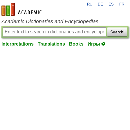
RU
DE
ES
FR
en-academic.com
Academic Dictionaries and Encyclopedias
Search!
Interpretations
Translations
Books
Игры ⚽